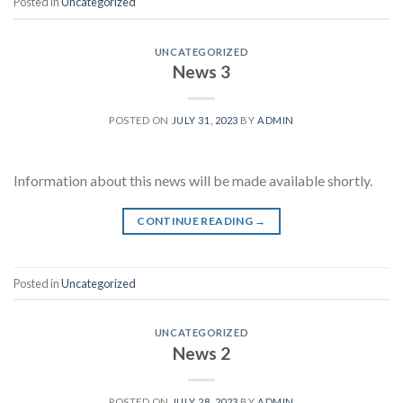
Posted in
Uncategorized
UNCATEGORIZED
News 3
POSTED ON
JULY 31, 2023
BY
ADMIN
Information about this news will be made available shortly.
CONTINUE READING
→
Posted in
Uncategorized
UNCATEGORIZED
News 2
POSTED ON
JULY 28, 2023
BY
ADMIN