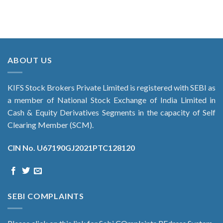
ABOUT US
KIFS Stock Brokers Private Limited is registered with SEBI as
a member of National Stock Exchange of India Limited in
Cash & Equity Derivatives Segments in the capacity of Self
Clearing Member (SCM).
CIN No. U67190GJ2021PTC128120
SEBI COMPLAINTS