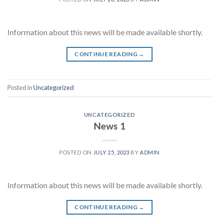
Information about this news will be made available shortly.
CONTINUE READING
→
Posted in
Uncategorized
UNCATEGORIZED
News 1
POSTED ON
JULY 25, 2023
BY
ADMIN
Information about this news will be made available shortly.
CONTINUE READING
→