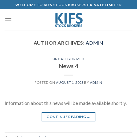
Skip
WELCOME TO KIFS STOCK BROKERS PRIVATE LIMITED
to
content
AUTHOR ARCHIVES:
ADMIN
UNCATEGORIZED
News 4
POSTED ON
AUGUST 1, 2023
BY
ADMIN
Information about this news will be made available shortly.
CONTINUE READING
→