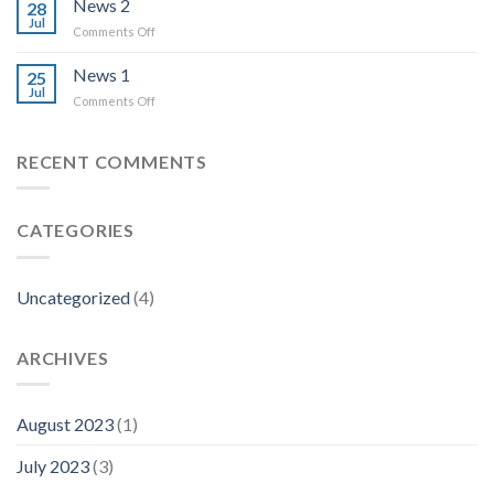
News 2
28
Jul
on
Comments Off
News
2
News 1
25
Jul
on
Comments Off
News
1
RECENT COMMENTS
CATEGORIES
Uncategorized
(4)
ARCHIVES
August 2023
(1)
July 2023
(3)