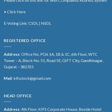
Please click on this link for Sebi COmplaints REdress System
• Click Here
E-Voting Link:
CSDL
|
NSDL
REGISTERED OFFICE
Address
: Office No. PO6 1A, 1B & 1C, 6th Floor, WTC
Tower – A, Block No. 51, Road 5E, GIFT City, Gandhinagar,
Gujarat – 382355
Mail
:
kifsstock@gmail.com
HEAD OFFICE
Address
: 4th Floor, KIFS Corporate House, Beside Hotel