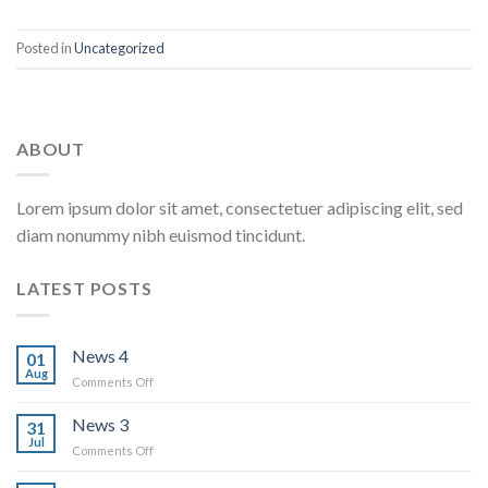
Posted in
Uncategorized
ABOUT
Lorem ipsum dolor sit amet, consectetuer adipiscing elit, sed
diam nonummy nibh euismod tincidunt.
LATEST POSTS
News 4
01
Aug
on
Comments Off
News
4
News 3
31
Jul
on
Comments Off
News
3