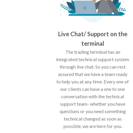
Live Chat/ Support on the
terminal
The trading terminal has an
integrated technical support system
through live chat. So you can rest
assured that we have a team ready
to help you at any time. Every one of
our clients can have a one to one
conversation with the technical
support team- whether you have
questions or you need something
technical changed as soon as
possible, we are here for you.