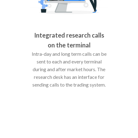
Integrated research calls
on the terminal
Intra-day and long term calls can be
sent to each and every terminal
during and after market hours. The
research desk has an interface for
sending calls to the trading system.