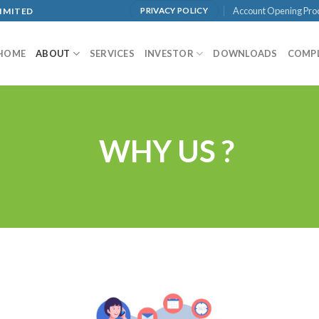
Account Opening Pro
LIMITED
PRIVACY POLICY
HOME
ABOUT
SERVICES
INVESTOR
DOWNLOADS
COMP
WHY US ?