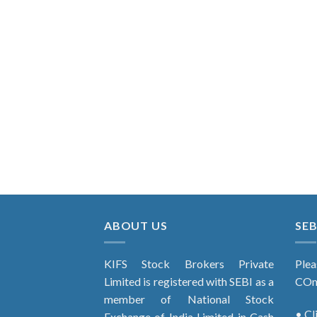
ABOUT US
SEB
KIFS Stock Brokers Private
Plea
Limited is registered with SEBI as a
COm
member of National Stock
• Cl
Exchange of India Limited in Cash