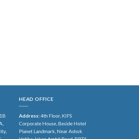
HEAD OFFICE
 1B
Address
: 4th Floor, KIFS
A,
Corporate House, Beside Hotel
ity,
Planet Landmark, Near Ashok
5
Vatika, Iskon Ambli Road, BRTS