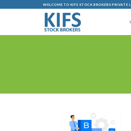
Skip
WELCOME TO KIFS STOCK BROKERS PRIVATE 
to
content