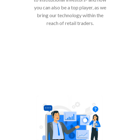
you can also be a top player, as we
bring our technology within the
reach of retail traders.