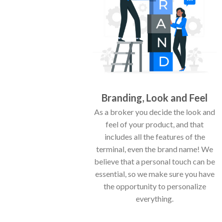
Branding, Look and Feel
As a broker you decide the look and
feel of your product, and that
includes all the features of the
terminal, even the brand name! We
believe that a personal touch can be
essential, so we make sure you have
the opportunity to personalize
everything.