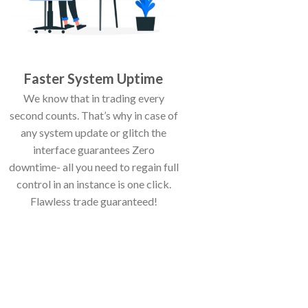
Faster System Uptime
We know that in trading every
second counts. That’s why in case of
any system update or glitch the
interface guarantees Zero
downtime- all you need to regain full
control in an instance is one click.
Flawless trade guaranteed!