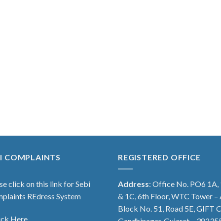
I COMPLAINTS
REGISTERED OFFICE
se click on this link for Sebi
Address
: Office No. PO6 1A,
plaints REdress System
& 1C, 6th Floor, WTC Tower – 
Block No. 51, Road 5E, GIFT C
ick Here
Gandhinagar, Gujarat – 38235