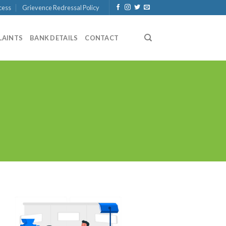
cess
Grievence Redressal Policy
LAINTS
BANK DETAILS
CONTACT