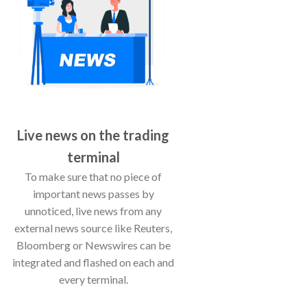
Live news on the trading
terminal
To make sure that no piece of
important news passes by
unnoticed, live news from any
external news source like Reuters,
Bloomberg or Newswires can be
integrated and flashed on each and
every terminal.