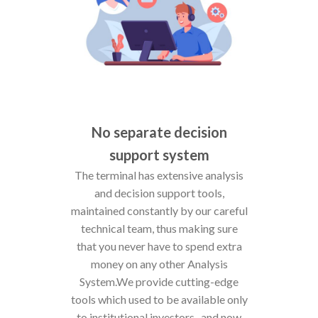
No separate decision
support system
The terminal has extensive analysis
and decision support tools,
maintained constantly by our careful
technical team, thus making sure
that you never have to spend extra
money on any other Analysis
System.We provide cutting-edge
tools which used to be available only
to institutional investors- and now